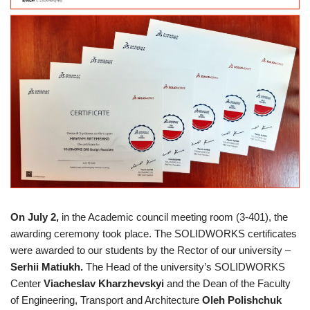
On July 2,
in the Academic council meeting room (3-401), the
awarding ceremony took place. The SOLIDWORKS certificates
were awarded to our students by the Rector of our university –
Serhii Matiukh.
The Head of the university’s SOLIDWORKS
Center
Viacheslav Kharzhevskyi
and the Dean of the Faculty
of Engineering, Transport and Architecture
Oleh Polishchuk