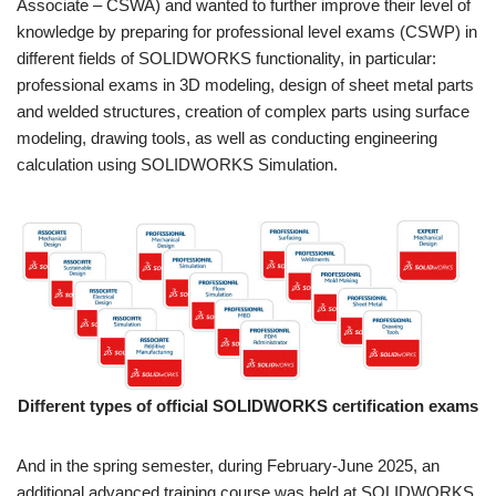
Associate – CSWA) and wanted to further improve their level of
knowledge by preparing for professional level exams (CSWP) in
different fields of SOLIDWORKS functionality, in particular:
professional exams in 3D modeling, design of sheet metal parts
and welded structures, creation of complex parts using surface
modeling, drawing tools, as well as conducting engineering
calculation using SOLIDWORKS Simulation.
Different types of official SOLIDWORKS certification exams
And in the spring semester, during February-June 2025, an
additional advanced training course was held at SOLIDWORKS