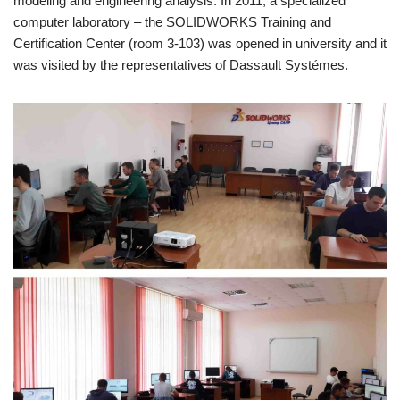
modeling and engineering analysis. In 2011, a specialized
computer laboratory – the SOLIDWORKS Training and
Certification Center (room 3-103) was opened in university and it
was visited by the representatives of Dassault Systémes.