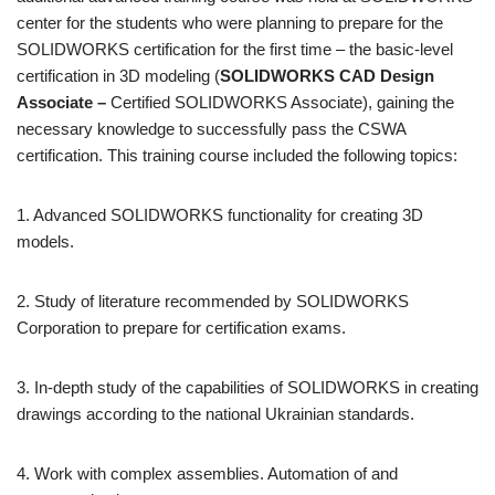
center for the students who were planning to prepare for the
SOLIDWORKS certification for the first time – the basic-level
certification in 3D modeling (
SOLIDWORKS CAD Design
Associate –
Certified SOLIDWORKS Associate), gaining the
necessary knowledge to successfully pass the CSWA
certification. This training course included the following topics:
1. Advanced SOLIDWORKS functionality for creating 3D
models.
2. Study of literature recommended by SOLIDWORKS
Corporation to prepare for certification exams.
3. In-depth study of the capabilities of SOLIDWORKS in creating
drawings according to the national Ukrainian standards.
4. Work with complex assemblies. Automation of and