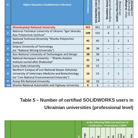
Table 5 – Number of certified SOLIDWORKS users in
Ukrainian universities (professional level)