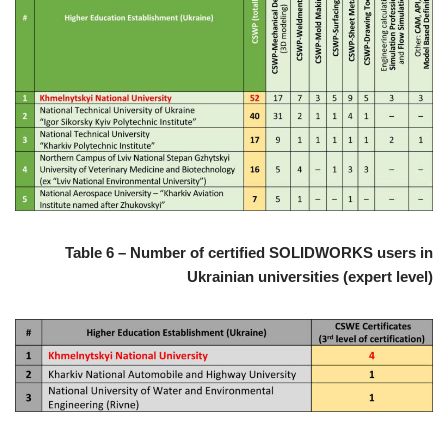
Table 6 – Number of certified SOLIDWORKS users in
Ukrainian universities (expert level)