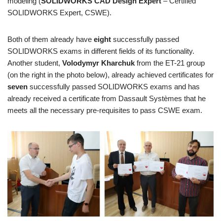
modeling (
SOLIDWORKS CAD Design Expert
– Certified
SOLIDWORKS Expert, CSWE).
Both of them already have
eight
successfully passed
SOLIDWORKS exams in different fields of its functionality.
Another student,
Volodymyr Kharchuk
from the ET-21 group
(on the right in the photo below), already achieved certificates for
seven
successfully passed SOLIDWORKS exams and has
already received a certificate from Dassault Systèmes that he
meets all the necessary pre-requisites to pass CSWE exam.