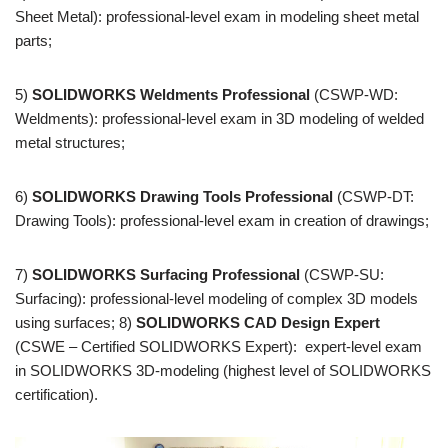
Sheet Metal): professional-level exam in modeling sheet metal
parts;
5)
SOLIDWORKS Weldments Professional
(CSWP-WD:
Weldments): professional-level exam in 3D modeling of welded
metal structures;
6)
SOLIDWORKS Drawing Tools Professional
(CSWP-DT:
Drawing Tools): professional-level exam in creation of drawings;
7)
SOLIDWORKS Surfacing Professional
(CSWP-SU:
Surfacing): professional-level modeling of complex 3D models
using surfaces; 8)
SOLIDWORKS CAD Design Expert
(CSWE – Certified SOLIDWORKS Expert): expert-level exam
in SOLIDWORKS 3D-modeling (highest level of SOLIDWORKS
certification).