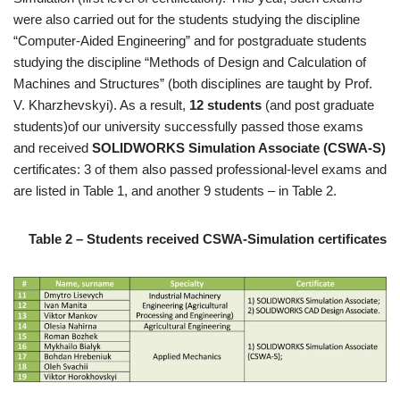
were also carried out for the students studying the discipline
“Computer-Aided Engineering” and for postgraduate students
studying the discipline “Methods of Design and Calculation of
Machines and Structures” (both disciplines are taught by Prof.
V. Kharzhevskyi). As a result,
12 students
(and post graduate
students)of our university successfully passed those exams
and received
SOLIDWORKS Simulation Associate (CSWA-S)
certificates: 3 of them also passed professional-level exams and
are listed in Table 1, and another 9 students – in Table 2.
Table 2 – Students received CSWA-Simulation certificates