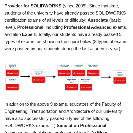
Provider for SOLIDWORKS
(since 2009). Since that time,
students of the university have already passed SOLIDWORKS
certification exams of all levels of difficulty:
Associate
(basic
level),
Professional
, including
Professional Advanced
exams,
and also
Expert
. Totally, our students have already passed 9
types of exams, as shown in the figure below (8 types of exams
were passed by our students during the last academic year).
In addition to the above 9 exams, educators of the Faculty of
Engineering, Transportation and Architecture of our university
have also successfully passed 6 types of the following
SOLIDWORKS exams: 1)
Simulation Professional
(engineering calculations, professional level); 2)
Flow