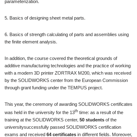
parameterization.
5. Basics of designing sheet metal parts.
6. Basics of strength calculating of parts and assemblies using
the finite element analysis.
In addition, the course covered the theoretical grounds of
additive manufacturing technologies and the practice of working
with a modern 3D printer ZORTRAX M200, which was received
by the SOLIDWORKS center from the European Commission
through grant funding under the TEMPUS project.
This year, the ceremony of awarding SOLIDWORKS certificates
th
was held in the university for the 13
time: as a result of the
training at the SOLIDWORKS center,
50 students
of the
universitysuccessfully passed SOLIDWORKS certification
exams and received
64 certificates
in different fields. Moreover,