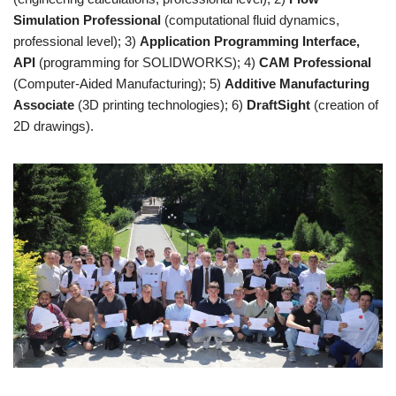
Simulation Professional
(computational fluid dynamics,
professional level); 3)
Application Programming Interface,
API
(programming for SOLIDWORKS); 4)
CAM Professional
(Computer-Aided Manufacturing); 5)
Additive Manufacturing
Associate
(3D printing technologies); 6)
DraftSight
(creation of
2D drawings).