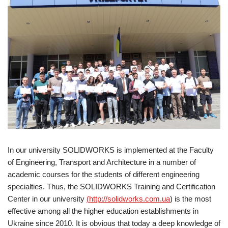
In our university SOLIDWORKS is implemented at the Faculty
of Engineering, Transport and Architecture in a number of
academic courses for the students of different engineering
specialties. Thus, the SOLIDWORKS Training and Certification
Center in our university
(
http://solidworks.com.ua
) is the most
effective among all the higher education establishments in
Ukraine since 2010. It is obvious that today a deep knowledge of