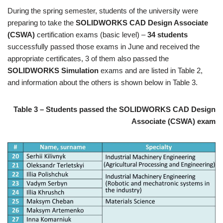
During the spring semester, students of the university were
preparing to take the
SOLIDWORKS CAD Design Associate
(CSWA)
certification exams (basic level) –
34 students
successfully passed those exams in June and received the
appropriate certificates, 3 of them also passed the
SOLIDWORKS Simulation
exams and are listed in Table 2,
and information about the others is shown below in Table 3.
Table 3 – Students passed the SOLIDWORKS CAD Design
Associate (CSWA) exam