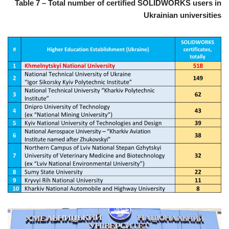
Table 7 – Total number of certified SOLIDWORKS users in
Ukrainian universities