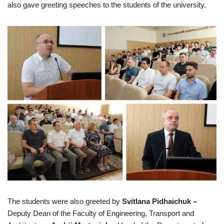
also gave greeting speeches to the students of the university.
The students were also greeted by
Svitlana Pidhaichuk –
Deputy Dean of the Faculty of Engineering, Transport and