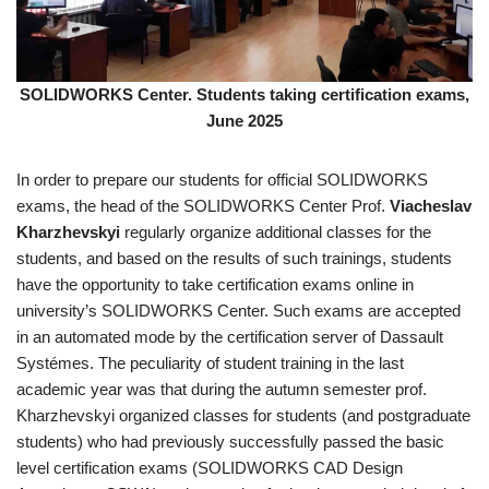
SOLIDWORKS Center. Students taking certification exams,
June 2025
In order to prepare our students for official SOLIDWORKS
exams, the head of the SOLIDWORKS Center Prof.
Viacheslav
Kharzhevskyi
regularly organize additional classes for the
students, and based on the results of such trainings, students
have the opportunity to take certification exams online in
university’s SOLIDWORKS Center. Such exams are accepted
in an automated mode by the certification server of Dassault
Systémes. The peculiarity of student training in the last
academic year was that during the autumn semester prof.
Kharzhevskyi organized classes for students (and postgraduate
students) who had previously successfully passed the basic
level certification exams (SOLIDWORKS CAD Design