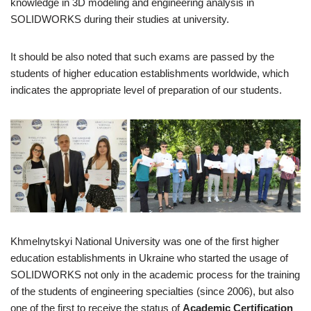
knowledge in 3D modeling and engineering analysis in
SOLIDWORKS during their studies at university.
It should be also noted that such exams are passed by the
students of higher education establishments worldwide, which
indicates the appropriate level of preparation of our students.
Khmelnytskyi National University was one of the first higher
education establishments in Ukraine who started the usage of
SOLIDWORKS not only in the academic process for the training
of the students of engineering specialties (since 2006), but also
one of the first to receive the status of
Academic Certification