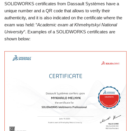
SOLIDWORKS certificates from Dassault Systèmes have a
unique number and a QR code that allows to verify their
authenticity, and it is also indicated on the certificate where the
exam was held: “
Academic exam at Khmelnytskyi National
University
“. Examples of a SOLIDWORKS certificates are
shown below: