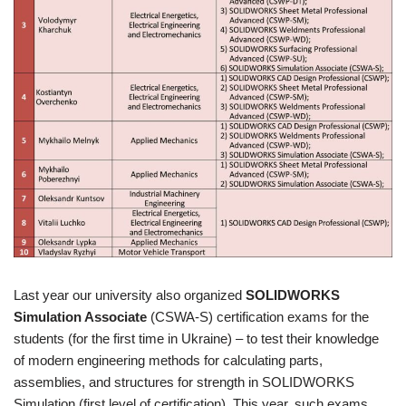
Last year our university also organized
SOLIDWORKS
Simulation Associate
(CSWA-S) certification exams for the
students (for the first time in Ukraine) – to test their knowledge
of modern engineering methods for calculating parts,
assemblies, and structures for strength in SOLIDWORKS
Simulation (first level of certification). This year, such exams