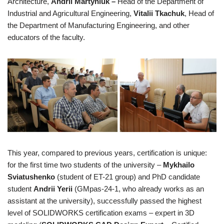
Architecture,
Andrii Martyniuk –
Head of the Department of
Industrial and Agricultural Engineering,
Vitalii Tkachuk
, Head of
the Department of Manufacturing Engineering, and other
educators of the faculty.
This year, compared to previous years, certification is unique:
for the first time two students of the university –
Mykhailo
Sviatushenko
(student of ET-21 group) and PhD candidate
student
Andrii Yerii
(GMpas-24-1, who already works as an
assistant at the university), successfully passed the highest
level of SOLIDWORKS certification exams – expert in 3D