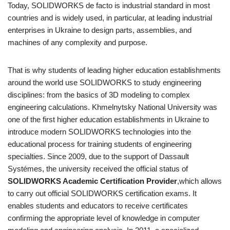
Today, SOLIDWORKS de facto is industrial standard in most
countries and is widely used, in particular, at leading industrial
enterprises in Ukraine to design parts, assemblies, and
machines of any complexity and purpose.
That is why students of leading higher education establishments
around the world use SOLIDWORKS to study engineering
disciplines: from the basics of 3D modeling to complex
engineering calculations. Khmelnytsky National University was
one of the first higher education establishments in Ukraine to
introduce modern SOLIDWORKS technologies into the
educational process for training students of engineering
specialties. Since 2009, due to the support of Dassault
Systémes, the university received the official status of
SOLIDWORKS Academic Certification Provider
,which allows
to carry out official SOLIDWORKS certification exams. It
enables students and educators to receive certificates
confirming the appropriate level of knowledge in computer