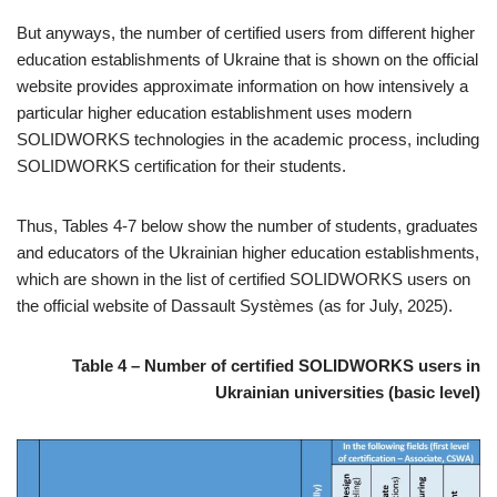
But anyways, the number of certified users from different higher
education establishments of Ukraine that is shown on the official
website provides approximate information on how intensively a
particular higher education establishment uses modern
SOLIDWORKS technologies in the academic process, including
SOLIDWORKS certification for their students.
Thus, Tables 4-7 below show the number of students, graduates
and educators of the Ukrainian higher education establishments,
which are shown in the list of certified SOLIDWORKS users on
the official website of Dassault Systèmes (as for July, 2025).
Table 4 – Number of certified SOLIDWORKS users in
Ukrainian universities (basic level)