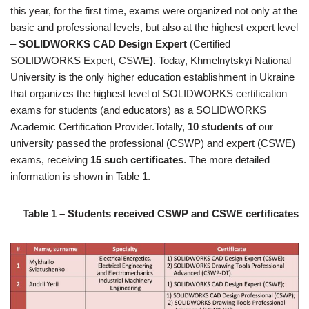
this year, for the first time, exams were organized not only at the
basic and professional levels, but also at the highest expert level
–
SOLIDWORKS CAD Design Expert
(Certified
SOLIDWORKS Expert, CSWE
)
. Today, Khmelnytskyi National
University is the only higher education establishment in Ukraine
that organizes the highest level of SOLIDWORKS certification
exams for students (and educators) as a SOLIDWORKS
Academic Certification Provider.Totally,
10 students of
our
university passed the professional (CSWP) and expert (CSWE)
exams, receiving
15 such certificates
. The more detailed
information is shown in Table 1.
Table 1 – Students received CSWP and CSWE certificates