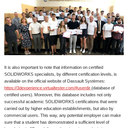
It is also important to note that information on certified
SOLIDWORKS specialists, by different certification levels, is
available on the official website of Dassault Systèmes:
https://3dexperience.virtualtester.com/#userdir
(database of
certified users). Moreover, this database includes not only
successful academic SOLIDWORKS certifications that were
carried out by higher education establishments, but also by
commercial users. This way, any potential employer can make
sure that a student has demonstrated a sufficient level of