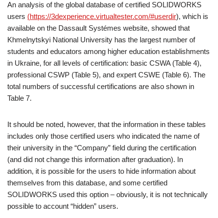
An analysis of the global database of certified SOLIDWORKS
users
(
https://3dexperience.virtualtester.com/#userdir
), which is
available on the Dassault Systémes website, showed that
Khmelnytskyi National University has the largest number of
students and educators among higher education establishments
in Ukraine, for all levels of certification: basic CSWA (Table 4),
professional CSWP (Table 5), and expert CSWE (Table 6). The
total numbers of successful certifications are also shown in
Table 7.
It should be noted, however, that the information in these tables
includes only those certified users who indicated the name of
their university in the “Company” field during the certification
(and did not change this information after graduation). In
addition, it is possible for the users to hide information about
themselves from this database, and some certified
SOLIDWORKS used this option – obviously, it is not technically
possible to account “hidden” users.