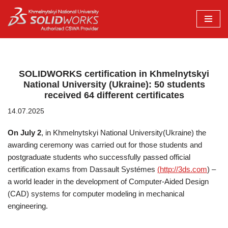
Перейти
до
вмісту
SOLIDWORKS certification in Khmelnytskyi
National University (Ukraine): 50 students
received 64 different certificates
14.07.2025
On July 2
, in Khmelnytskyi National University(Ukraine) the
awarding ceremony was carried out for those students and
postgraduate students who successfully passed official
certification exams from Dassault Systémes
(
http://3ds.com
) –
a world leader in the development of Computer-Aided Design
(CAD) systems for computer modeling in mechanical
engineering.