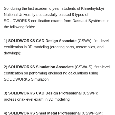
So, during the last academic year, students of Khmelnytskyi
National University successfully passed 8 types of
SOLIDWORKS certification exams from Dassault Systèmes in
the following fields:
1)
SOLIDWORKS CAD Design Associate
(CSWA): first-level
certification in 3D modeling (creating parts, assemblies, and
drawings);
2)
SOLIDWORKS Simulation Associate
(CSWA-S): first-level
certification on performing engineering calculations using
SOLIDWORKS Simulation;
3)
SOLIDWORKS CAD Design Professional
(CSWP):
professional-level exam in 3D modeling;
4)
SOLIDWORKS Sheet Metal Professional
(CSWP-SM: