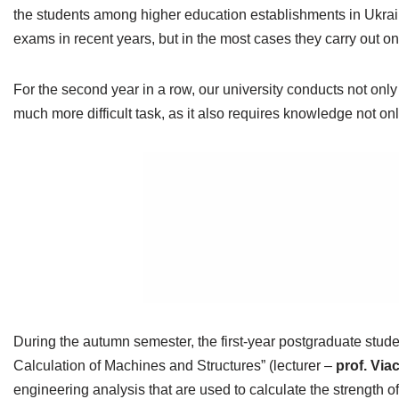
the students among higher education establishments in Ukrain
exams in recent years, but in the most cases they carry out o
For the second year in a row, our university conducts not on
much more difficult task, as it also requires knowledge not
During the autumn semester, the first-year postgraduate stu
Calculation of Machines and Structures” (lecturer –
prof. Vi
engineering analysis that are used to calculate the strengt