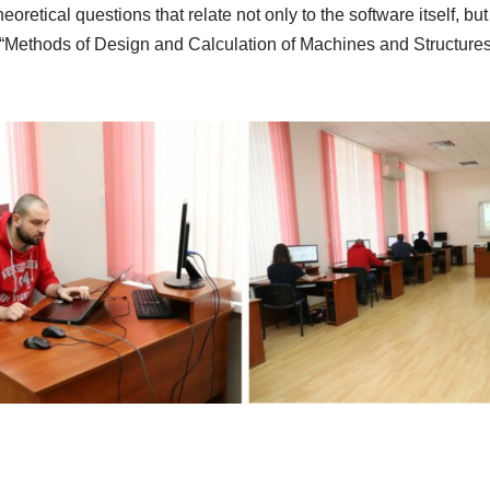
tical questions that relate not only to the software itself, but
pline “Methods of Design and Calculation of Machines and Struc