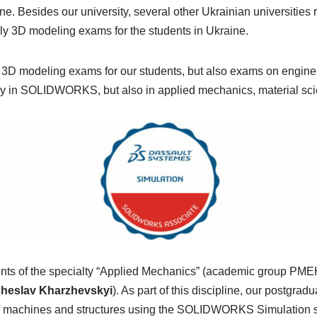
e. Besides our university, several other Ukrainian universities 
nly 3D modeling exams for the students in Ukraine.
ly 3D modeling exams for our students, but also exams on engine
 only in SOLIDWORKS, but also in applied mechanics, material s
dents of the specialty “Applied Mechanics” (academic group PME
acheslav Kharzhevskyi
). As part of this discipline, our postgra
h of machines and structures using the SOLIDWORKS Simulation 