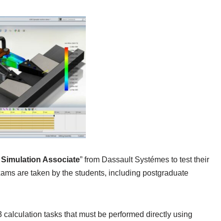
imulation Associate
” from Dassault Systémes to test their
xams are taken by the students, including postgraduate
calculation tasks that must be performed directly using