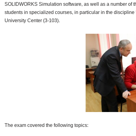
SOLIDWORKS Simulation software, as well as a number of theore
students in specialized courses, in particular in the disci
University Center (3-103).
The exam covered the following topics: