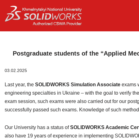
Перейти
до
вмісту
Postgraduate students of the “Applied Mec
03.02.2025
Last year, the
SOLIDWORKS Simulation Associate
exams w
engineering specialties in Ukraine – with the goal to verify t
exam session, such exams were also carried out for our postg
successfully passed such exams. Knowledge of such methods i
Our University has a status of
SOLIDWORKS Academic Certif
also have 19 years of experience in implementing SOLIDWORKS