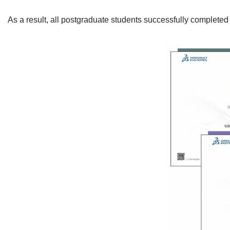
As a result, all postgraduate students successfully completed