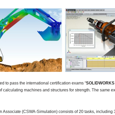
d to pass the international certification exams “
SOLIDWORKS S
of calculating machines and structures for strength. The same e
Associate (CSWA-Simulation) consists of 20 tasks, including 3 