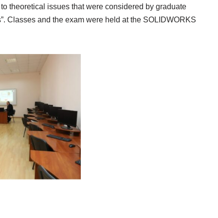
 to theoretical issues that were considered by graduate
tures”. Classes and the exam were held at the SOLIDWORKS