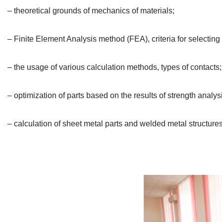
– theoretical grounds of mechanics of materials;
– Finite Element Analysis method (FEA), criteria for selecting 
– the usage of various calculation methods, types of contacts;
– optimization of parts based on the results of strength analys
– calculation of sheet metal parts and welded metal structures