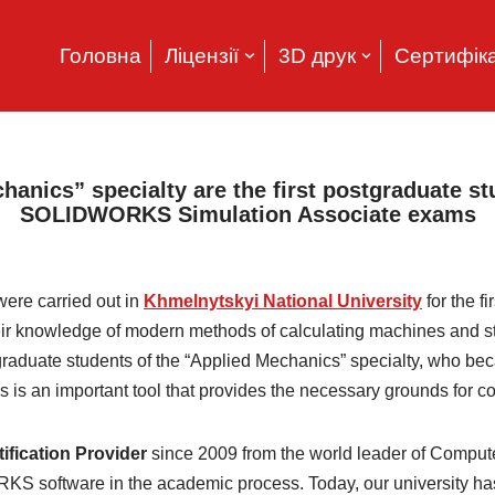
Головна
Ліцензії
3D друк
Сертифіка
hanics” specialty are the first postgraduate s
SOLIDWORKS Simulation Associate exams
ere carried out in
Khmelnytskyi National University
for the fi
heir knowledge of modern methods of calculating machines and stru
raduate students of the “Applied Mechanics” specialty, who beca
s an important tool that provides the necessary grounds for co
ication Provider
since 2009 from the world leader of Comput
 software in the academic process. Today, our university has 