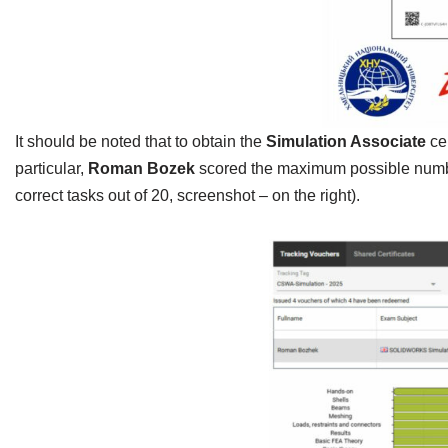
It should be noted that to obtain the
Simulation Associate
ce
particular,
Roman Bozek
scored the maximum possible number 
correct tasks out of 20, screenshot – on the right).