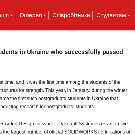
ція
Галерея
Співробітники
Студентам
tudents in Ukraine who successfully passed
rst time, and it was the first time among the students of the
ctures for strength. This year, in January, during the winter
me the first such postgraduate students in Ukraine that
nducting research for postgraduate students.
er-Aided Design software – Dassault Systémes (France), we
the largest number of official SOLIDWORKS certifications of