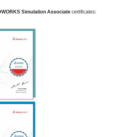
WORKS Simulation Associate
certificates: