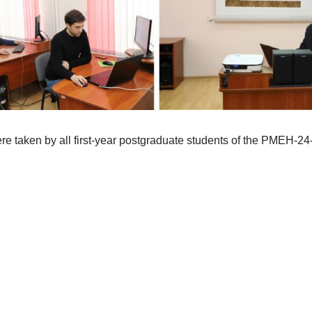
re taken by all first-year postgraduate students of the PMEH-24-