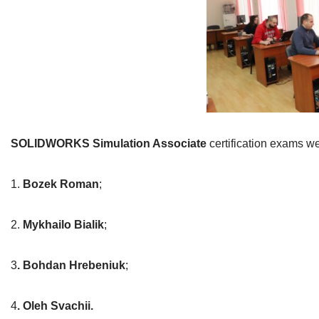
SOLIDWORKS Simulation Associate
certification exams we
1.
Bozek Roman
;
2.
Mykhailo Bialik
;
3
. Bohdan Hrebeniuk
;
4
. Oleh Svachii.