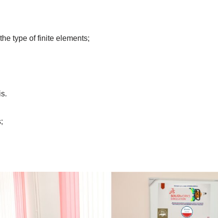
the type of finite elements;
is.
;