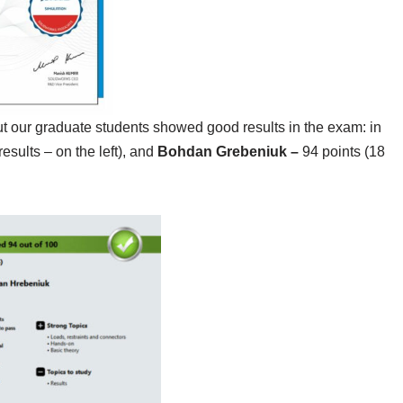
 but our graduate students showed good results in the exam: in
esults – on the left), and
Bohdan Grebeniuk –
94 points (18