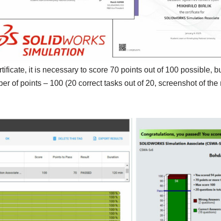
rtificate, it is necessary to score 70 points out of 100 possible,
of points – 100 (20 correct tasks out of 20, screenshot of the r