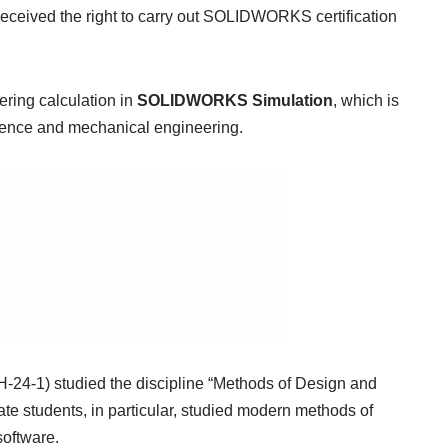
received the right to carry out SOLIDWORKS certification
ering calculation in
SOLIDWORKS Simulation
, which is
cience and mechanical engineering.
H-24-1) studied the discipline “Methods of Design and
duate students, in particular, studied modern methods of
software.