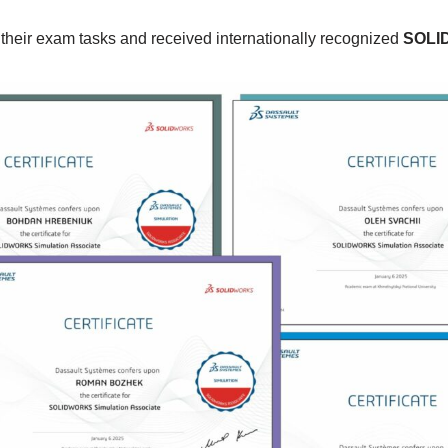
 their exam tasks and received internationally recognized
SOLID