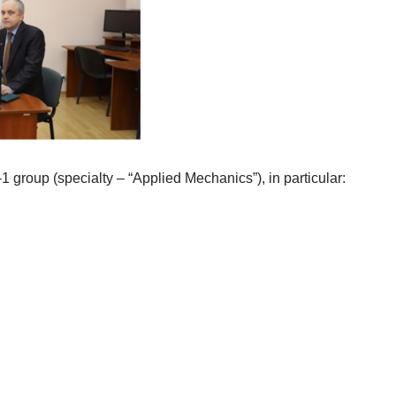
1 group (specialty – “Applied Mechanics”), in particular: