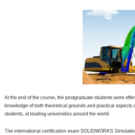
At the end of the course, the postgraduate students were offere
knowledge of both theoretical grounds and practical aspects 
students, at leading universities around the world.
The international certification exam SOLIDWORKS Simulation 